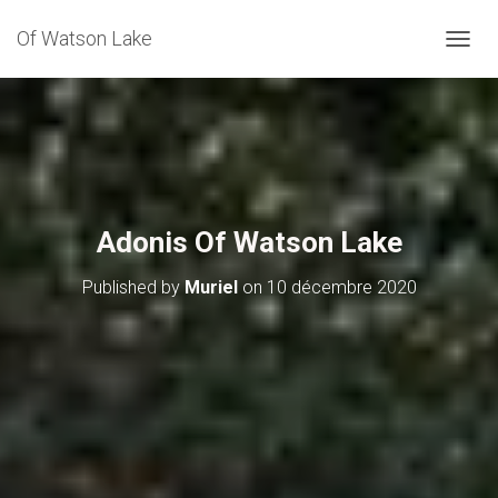
Of Watson Lake
NAVIG
Adonis Of Watson Lake
Published by
Muriel
on
10 décembre 2020